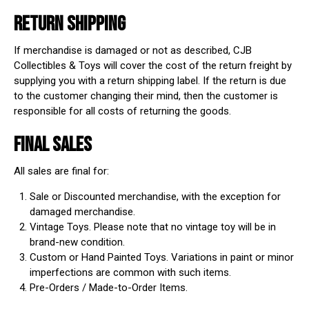
RETURN SHIPPING
If merchandise is damaged or not as described, CJB
Collectibles & Toys will cover the cost of the return freight by
supplying you with a return shipping label. If the return is due
to the customer changing their mind, then the customer is
responsible for all costs of returning the goods.
FINAL SALES
All sales are final for:
Sale or Discounted merchandise, with the exception for
damaged merchandise.
Vintage Toys. Please note that no vintage toy will be in
brand-new condition.
Custom or Hand Painted Toys. Variations in paint or minor
imperfections are common with such items.
Pre-Orders / Made-to-Order Items.