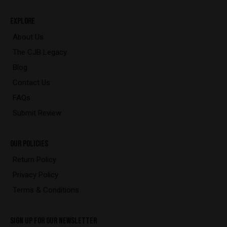
EXPLORE
About Us
The CJB Legacy
Blog
Contact Us
FAQs
Submit Review
OUR POLICIES
Return Policy
Privacy Policy
Terms & Conditions
SIGN UP FOR OUR NEWSLETTER