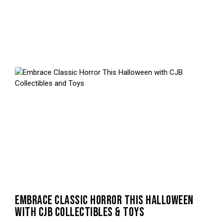
EMBRACE CLASSIC HORROR THIS HALLOWEEN
WITH CJB COLLECTIBLES & TOYS