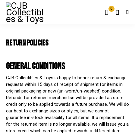
0
RETURN POLICIES
GENERAL CONDITIONS
CJB Collectibles & Toys is happy to honor return & exchange
requests within 15 days of receipt of shipment for items in
original packaging or new (un-worn/un-washed) condition.
Refunds for returned merchandise will be provided as store
credit only to be applied towards a future purchase. We will do
our best to exchange sizes or styles, but we cannot
guarantee in-stock availability for all items. If a replacement
for the returned item is no longer available, we will issue you a
store credit which can be applied towards a different item.