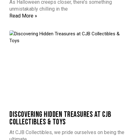
As Halloween creeps closer, there’s something
unmistakably chilling in the
Read More »
DISCOVERING HIDDEN TREASURES AT CJB
COLLECTIBLES & TOYS
At CJB Collectibles, we pride ourselves on being the
ultimate