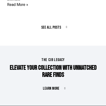
Read More »
SEE ALL POSTS
THE CJB LEGACY
ELEVATE YOUR COLLECTION WITH UNMATCHED
RARE FINDS
LEARN MORE