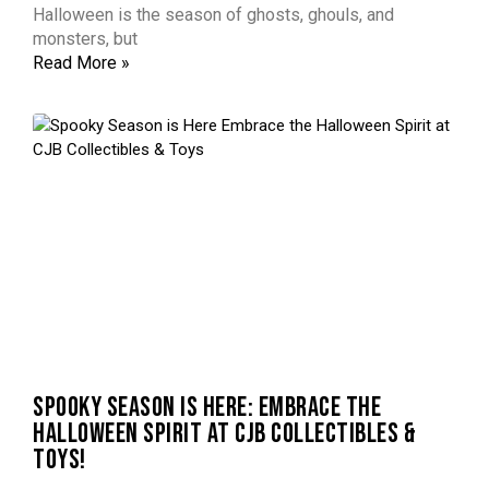
Halloween is the season of ghosts, ghouls, and
monsters, but
Read More »
SPOOKY SEASON IS HERE: EMBRACE THE
HALLOWEEN SPIRIT AT CJB COLLECTIBLES &
TOYS!