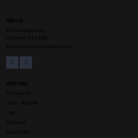
ABOUT US
623 Huntleigh Drive,
Lafayette, CA 94549
info@cjbcollectiblesandtoys.com
QUICK LINKS
All Products
Login / Register
Cart
Checkout
Track Order