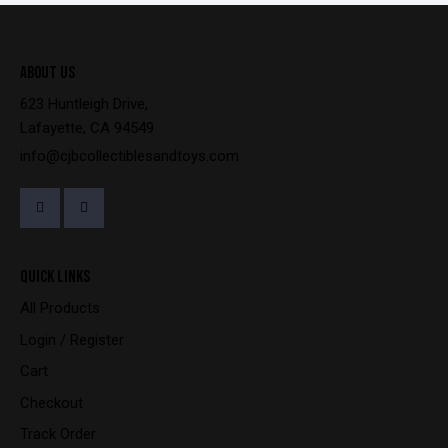
ABOUT US
623 Huntleigh Drive,
Lafayette, CA 94549
info@cjbcollectiblesandtoys.com
QUICK LINKS
All Products
Login / Register
Cart
Checkout
Track Order