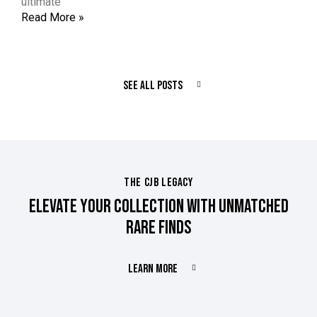
ultimate
Read More »
SEE ALL POSTS
THE CJB LEGACY
ELEVATE YOUR COLLECTION WITH UNMATCHED
RARE FINDS
LEARN MORE