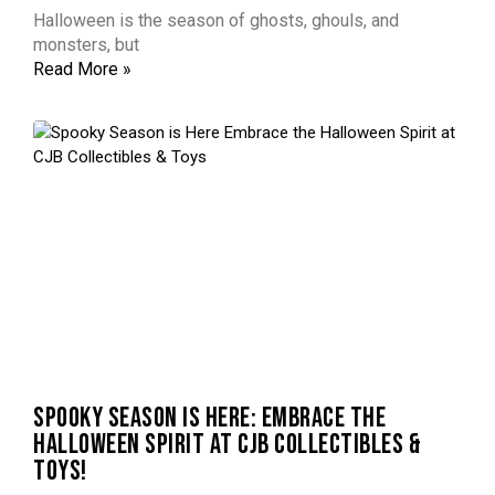
Halloween is the season of ghosts, ghouls, and
monsters, but
Read More »
SPOOKY SEASON IS HERE: EMBRACE THE
HALLOWEEN SPIRIT AT CJB COLLECTIBLES &
TOYS!