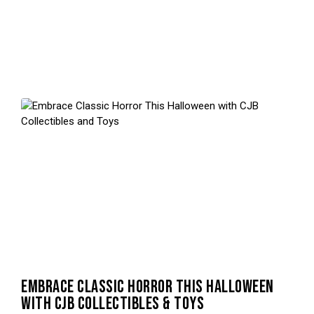
EMBRACE CLASSIC HORROR THIS HALLOWEEN
WITH CJB COLLECTIBLES & TOYS