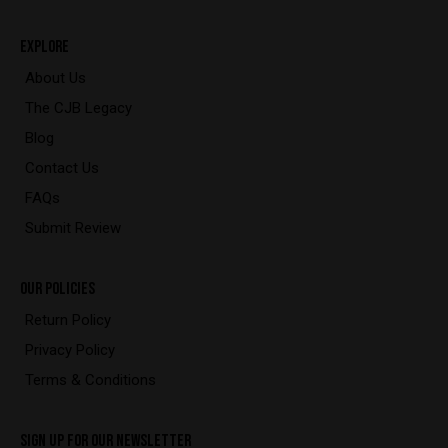
EXPLORE
About Us
The CJB Legacy
Blog
Contact Us
FAQs
Submit Review
OUR POLICIES
Return Policy
Privacy Policy
Terms & Conditions
SIGN UP FOR OUR NEWSLETTER