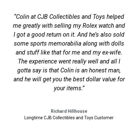
“Colin at CJB Collectibles and Toys helped
me greatly with selling my Rolex watch and
I got a good return on it. And he’s also sold
some sports memorabilia along with dolls
and stuff like that for me and my ex-wife.
The experience went really well and all I
gotta say is that Colin is an honest man,
and he will get you the best dollar value for
your items.”
Richard Hillhouse
Longtime CJB Collectibles and Toys Customer