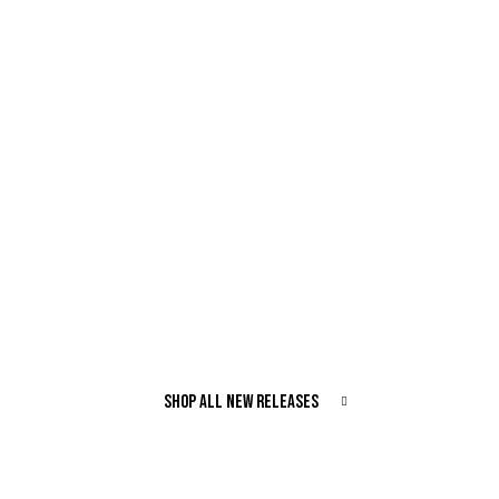
SHOP ALL NEW RELEASES