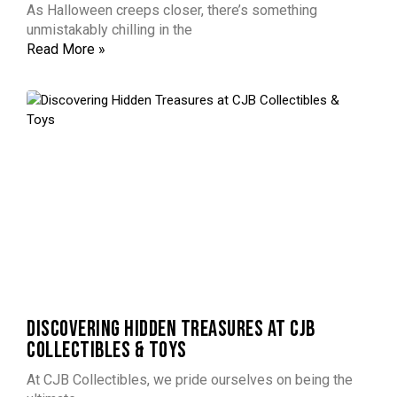
As Halloween creeps closer, there’s something
unmistakably chilling in the
Read More »
DISCOVERING HIDDEN TREASURES AT CJB
COLLECTIBLES & TOYS
At CJB Collectibles, we pride ourselves on being the